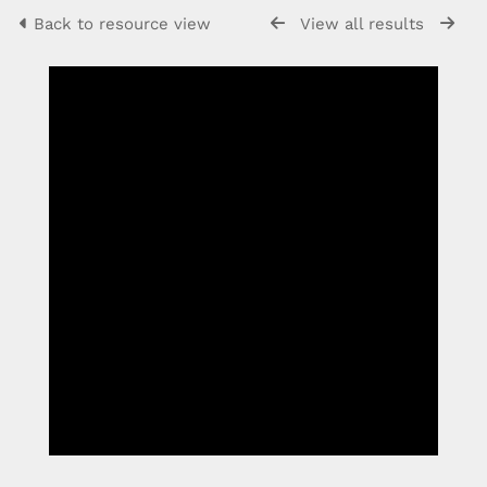
Back to resource view
View all results