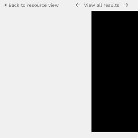
Back to resource view
View all results