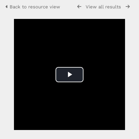
Back to resource view
View all results
Play
Video