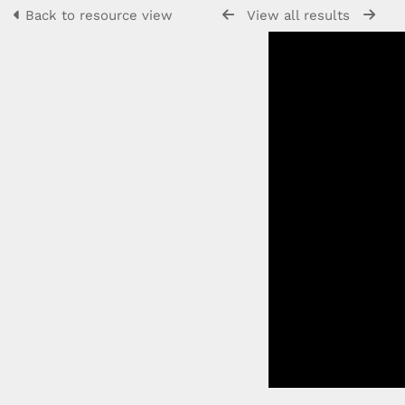
Back to resource view
View all results