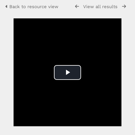
Back to resource view
View all results
Play
Video