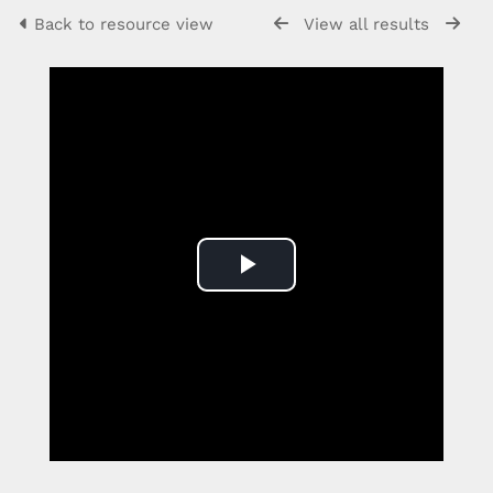
Back to resource view
View all results
Play
Video