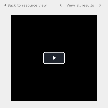
Back to resource view
View all results
Play
Video