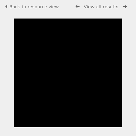
Back to resource view
View all results