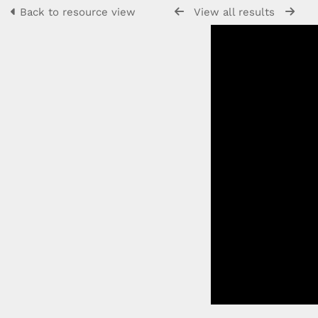
Back to resource view
View all results