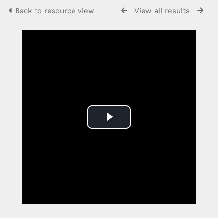
Back to resource view
View all results
Play
Video