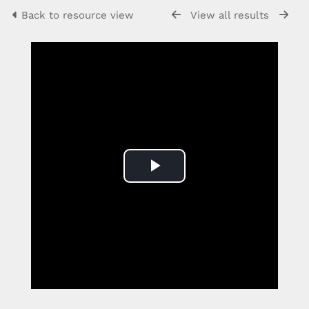
Back to resource view
View all results
Play
Video