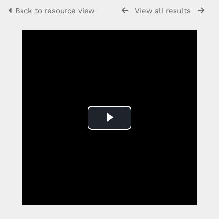
Back to resource view
View all results
Play
Video