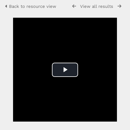
Back to resource view
View all results
Play
Video