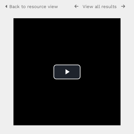
Back to resource view
View all results
Play
Video