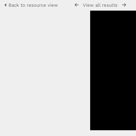
Back to resource view
View all results