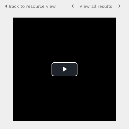
Back to resource view
View all results
Play
Video