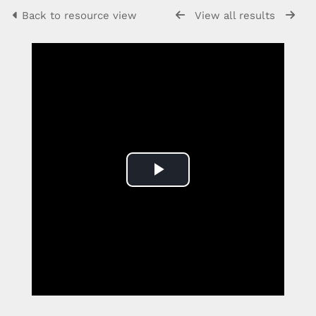
Back to resource view
View all results
Play
Video