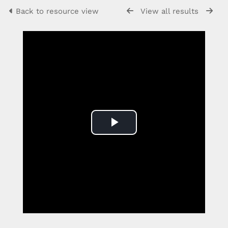
Back to resource view
View all results
Play
Video