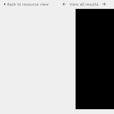
Back to resource view
View all results