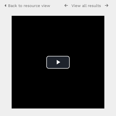
Back to resource view
View all results
Play
Video