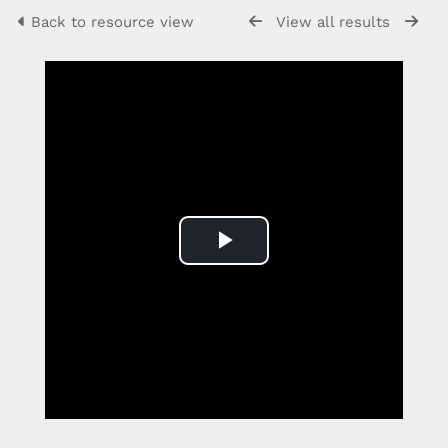
Back to resource view
View all results
Play
Video