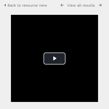
Back to resource view
View all results
Play
Video