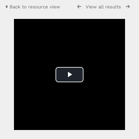
Back to resource view
View all results
Play
Video