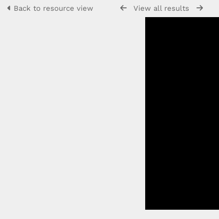
Back to resource view
View all results