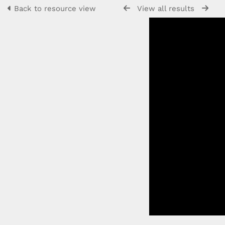
Back to resource view
View all results