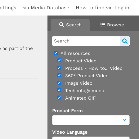
ettings
sia Media Database
How to find videos
Log in
Search
Browse
 as part of the
All resources
Product Video
Process - How to... Video
360° Product Video
Image Video
Technology Video
Animated GIF
Product Form
Video Language