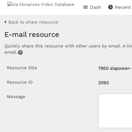
Dash
Recent
Back to share resource
E-mail resource
Quickly share this resource with other users by email. A li
email.
Resource title
7950 siapower-
Resource ID
2093
Message