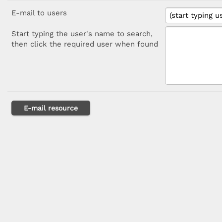
E-mail to users
Start typing the user's name to search,
then click the required user when found