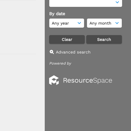
By date
Advanced search
Powered by