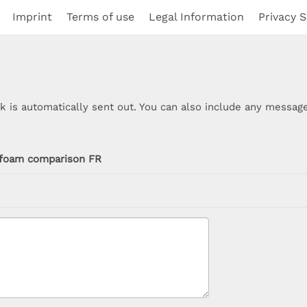
Imprint
Terms of use
Legal Information
Privacy S
nk is automatically sent out. You can also include any message
foam comparison FR