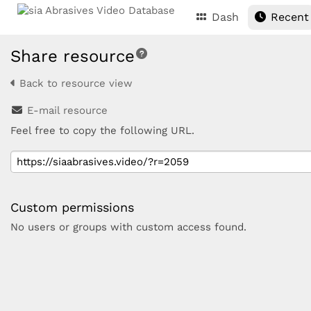
Dash
Recent
Share resource
Back to resource view
E-mail resource
Feel free to copy the following URL.
Custom permissions
No users or groups with custom access found.