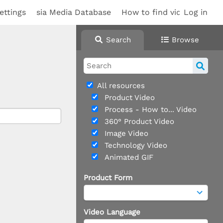
ettings
sia Media Database
How to find videos
Log in
Sup
Search
Browse
All resources
Product Video
Process - How to... Video
360° Product Video
Image Video
Technology Video
Animated GIF
Product Form
Video Language