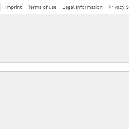
Imprint
Terms of use
Legal Information
Privacy S