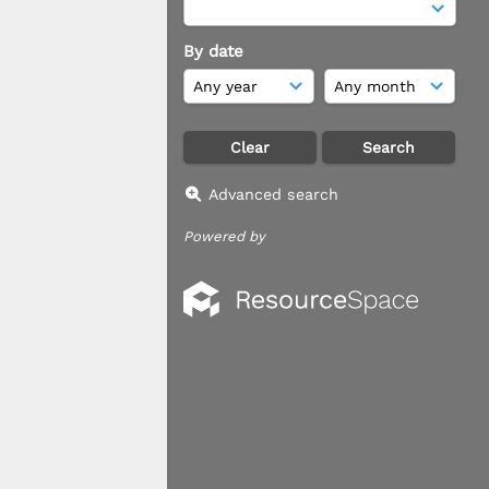
By date
Advanced search
Powered by