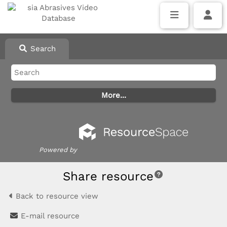
Search
Powered by
Share resource
Back to resource view
E-mail resource