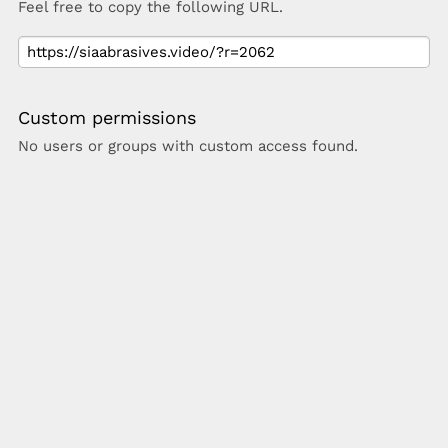
Feel free to copy the following URL.
Custom permissions
No users or groups with custom access found.