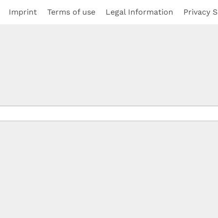
Imprint
Terms of use
Legal Information
Privacy S