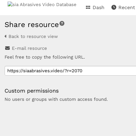
Dash
Recent
Share resource
Back to resource view
E-mail resource
Feel free to copy the following URL.
Custom permissions
No users or groups with custom access found.