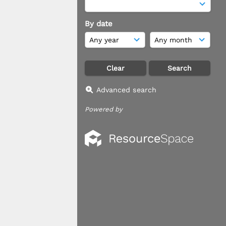
By date
Advanced search
Powered by