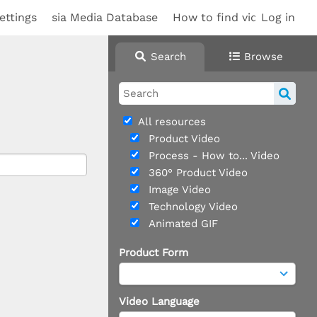
ettings
sia Media Database
How to find videos
Log in
Search
Browse
All resources
Product Video
Process - How to... Video
360° Product Video
Image Video
Technology Video
Animated GIF
Product Form
Video Language