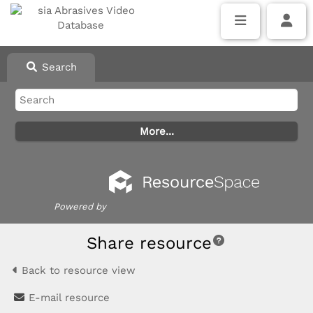
Search
Powered by
Share resource
Back to resource view
E-mail resource