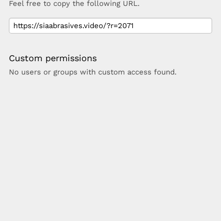
Feel free to copy the following URL.
Custom permissions
No users or groups with custom access found.