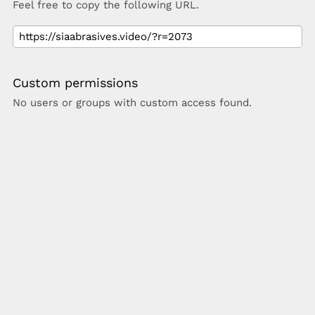
Feel free to copy the following URL.
Custom permissions
No users or groups with custom access found.