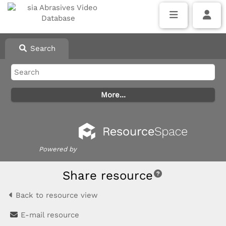
Search
Powered by
Share resource
Back to resource view
E-mail resource