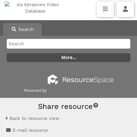
Search
Powered by
Share resource
Back to resource view
E-mail resource