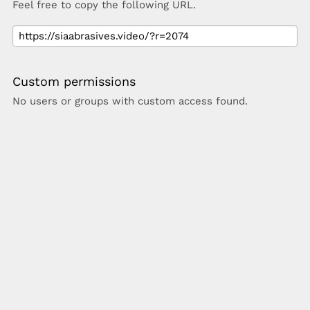
Feel free to copy the following URL.
Custom permissions
No users or groups with custom access found.