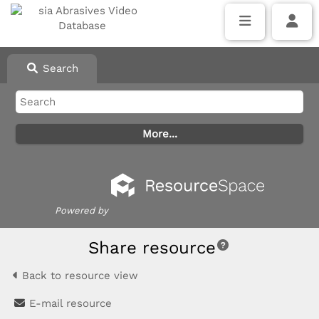
Search
Powered by
Share resource
Back to resource view
E-mail resource