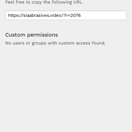
Feel free to copy the following URL.
Custom permissions
No users or groups with custom access found.