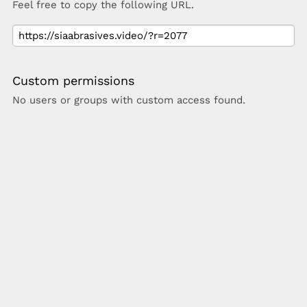
Feel free to copy the following URL.
Custom permissions
No users or groups with custom access found.