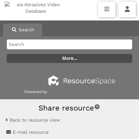
Search
Powered by
Share resource
Back to resource view
E-mail resource