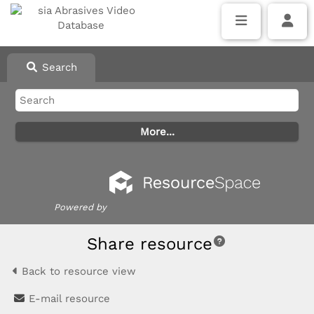
Search
Powered by
Share resource
Back to resource view
E-mail resource