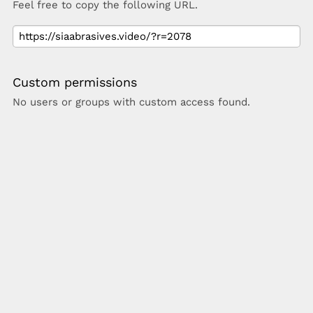
Feel free to copy the following URL.
Custom permissions
No users or groups with custom access found.