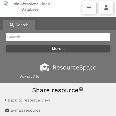
Search
Powered by
Share resource
Back to resource view
E-mail resource