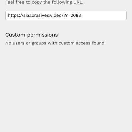
Feel free to copy the following URL.
Custom permissions
No users or groups with custom access found.