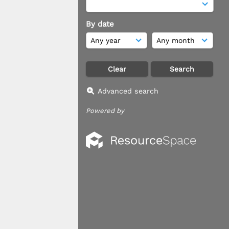
By date
Advanced search
Powered by