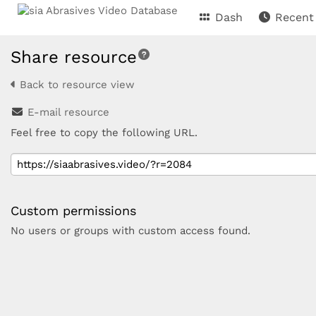
Dash
Recent
Share resource
Back to resource view
E-mail resource
Feel free to copy the following URL.
Custom permissions
No users or groups with custom access found.