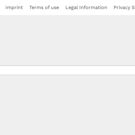
Imprint
Terms of use
Legal Information
Privacy S