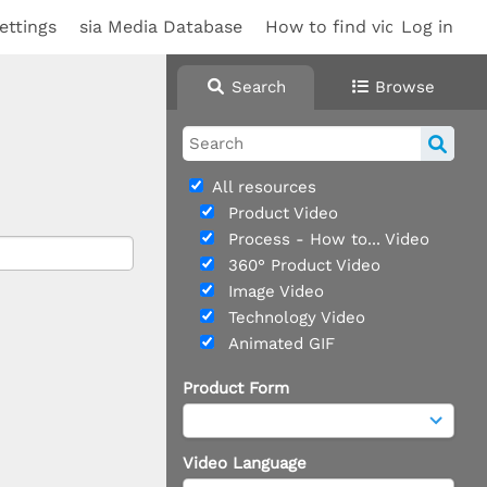
ettings
sia Media Database
How to find videos
Log in
Search
Browse
All resources
Product Video
Process - How to... Video
360° Product Video
Image Video
Technology Video
Animated GIF
Product Form
Video Language