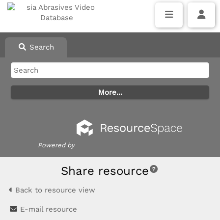
Search
Powered by
Share resource
Back to resource view
E-mail resource