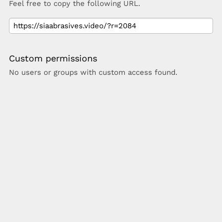
Feel free to copy the following URL.
Custom permissions
No users or groups with custom access found.