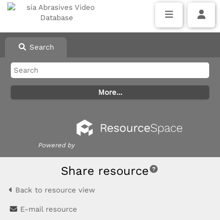
Search
Powered by
Share resource
Back to resource view
E-mail resource