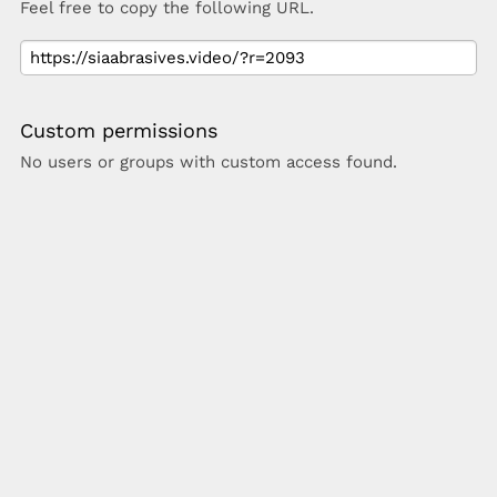
Feel free to copy the following URL.
Custom permissions
No users or groups with custom access found.