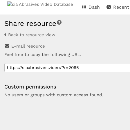
Dash
Recent
Share resource
Back to resource view
E-mail resource
Feel free to copy the following URL.
Custom permissions
No users or groups with custom access found.