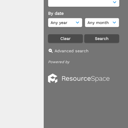
By date
Advanced search
Powered by