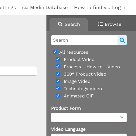
ettings
sia Media Database
How to find videos
Log in
Search
Browse
All resources
Product Video
Process - How to... Video
360° Product Video
Image Video
Technology Video
Animated GIF
Product Form
Video Language