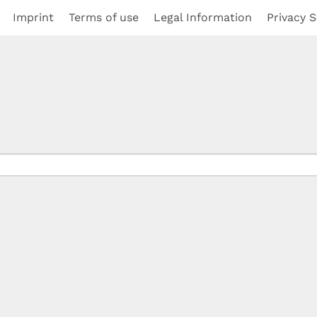
Imprint
Terms of use
Legal Information
Privacy S