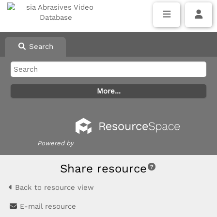
Search
Powered by
Share resource
Back to resource view
E-mail resource