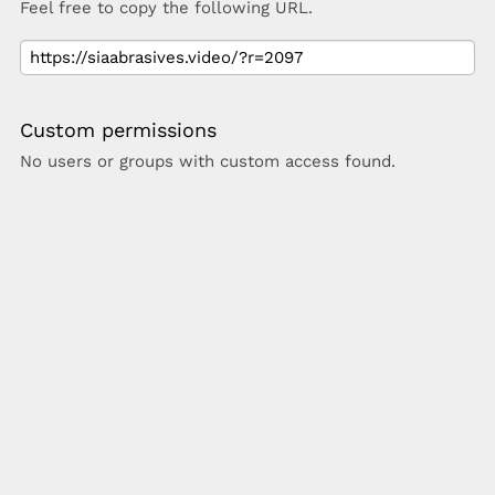
Feel free to copy the following URL.
Custom permissions
No users or groups with custom access found.