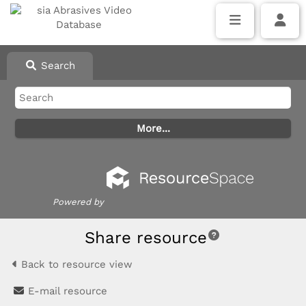
Search
Powered by
Share resource
Back to resource view
E-mail resource