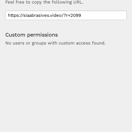
Feel free to copy the following URL.
Custom permissions
No users or groups with custom access found.