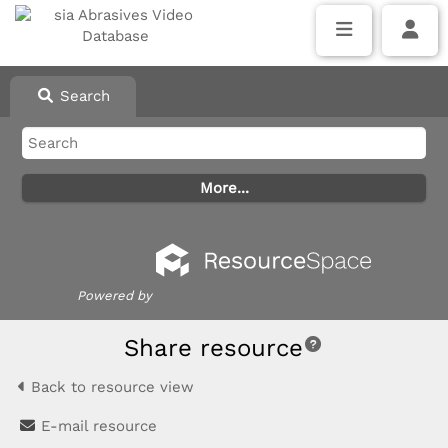
Search
Powered by
Share resource
Back to resource view
E-mail resource