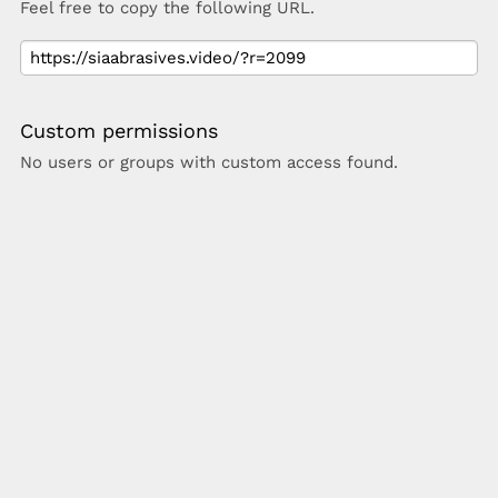
Feel free to copy the following URL.
Custom permissions
No users or groups with custom access found.