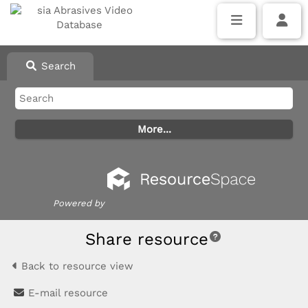
Search
Powered by
Share resource
Back to resource view
E-mail resource