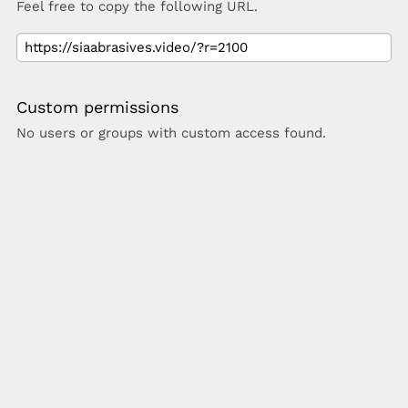
Feel free to copy the following URL.
Custom permissions
No users or groups with custom access found.