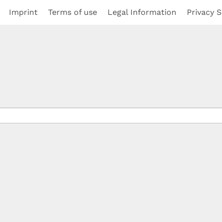
Imprint
Terms of use
Legal Information
Privacy S