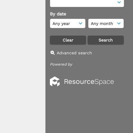
By date
Advanced search
Powered by