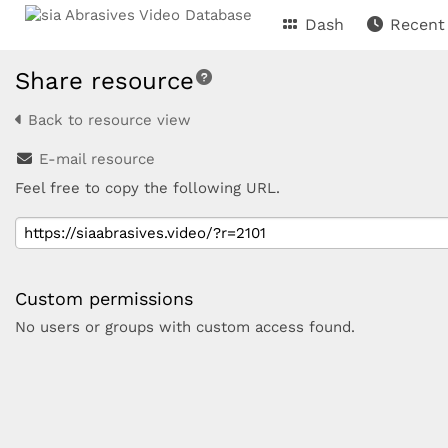
Dash
Recent
Share resource
Back to resource view
E-mail resource
Feel free to copy the following URL.
Custom permissions
No users or groups with custom access found.