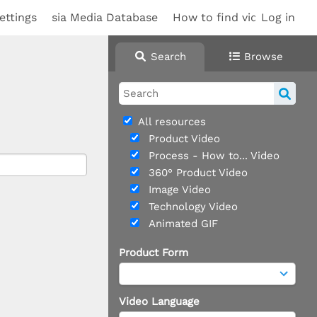
ettings
sia Media Database
How to find videos
Log in
Search
Browse
All resources
Product Video
Process - How to... Video
360° Product Video
Image Video
Technology Video
Animated GIF
Product Form
Video Language