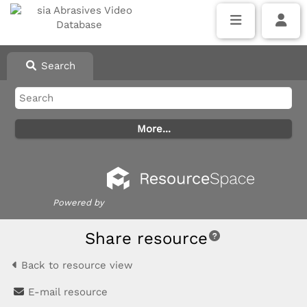
Search
Powered by
Share resource
Back to resource view
E-mail resource