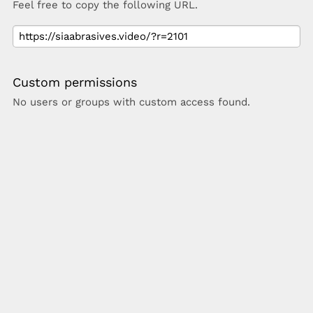
Feel free to copy the following URL.
Custom permissions
No users or groups with custom access found.