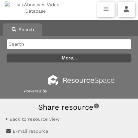
Search
Powered by
Share resource
Back to resource view
E-mail resource