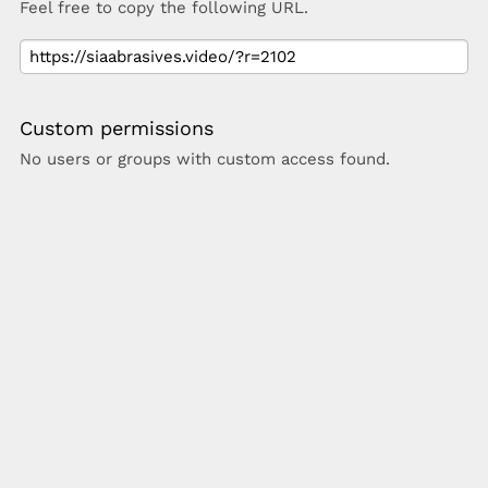
Feel free to copy the following URL.
Custom permissions
No users or groups with custom access found.