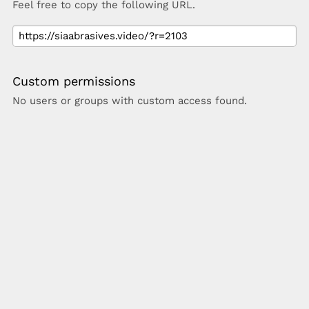
Feel free to copy the following URL.
Custom permissions
No users or groups with custom access found.