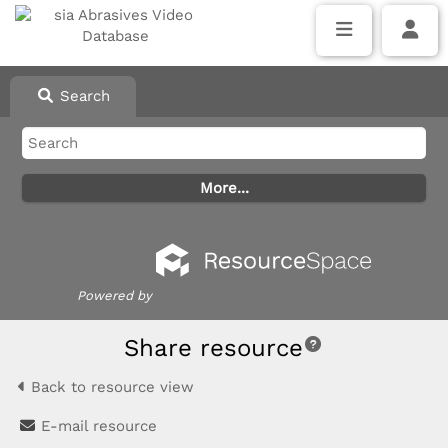
Search
Powered by
Share resource
Back to resource view
E-mail resource