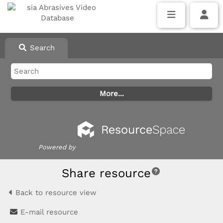
Search
Powered by
Share resource
Back to resource view
E-mail resource