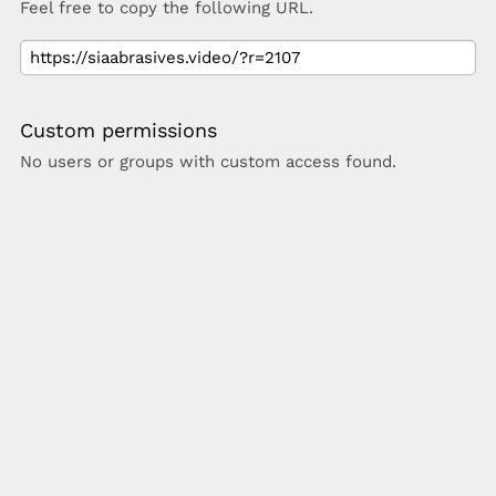
Feel free to copy the following URL.
Custom permissions
No users or groups with custom access found.