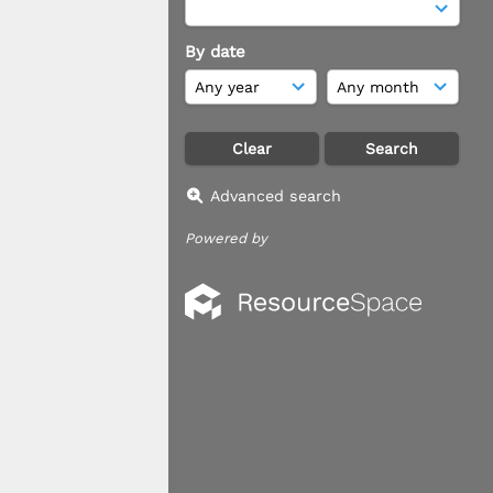
By date
Advanced search
Powered by