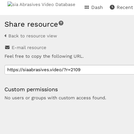
Dash
Recent
Share resource
Back to resource view
E-mail resource
Feel free to copy the following URL.
Custom permissions
No users or groups with custom access found.