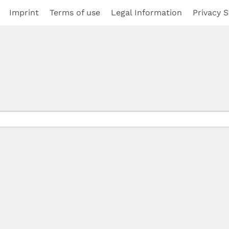
Imprint
Terms of use
Legal Information
Privacy S