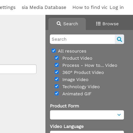
ettings
sia Media Database
How to find videos
Log in
Search
Browse
All resources
Product Video
Process - How to... Video
360° Product Video
Image Video
Technology Video
Animated GIF
Product Form
Video Language